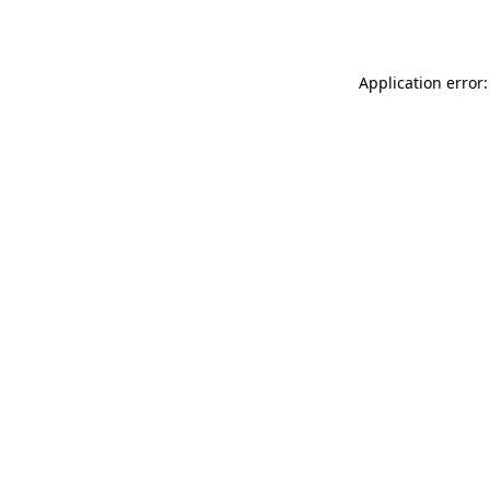
Application error: