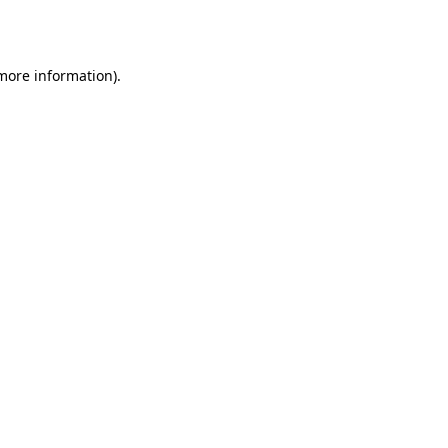
 more information).