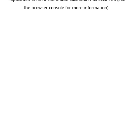
the browser console for more information).