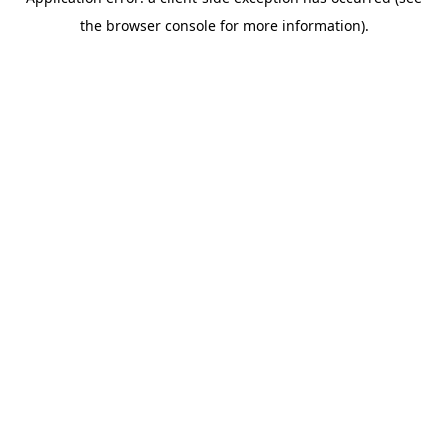
the browser console for more information).