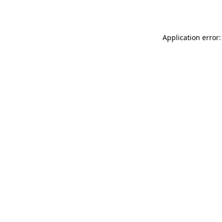
Application error: