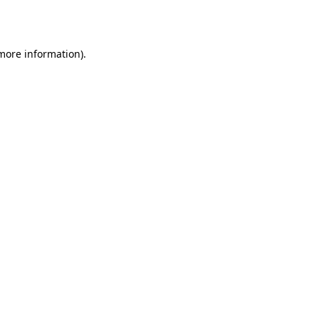
 more information).