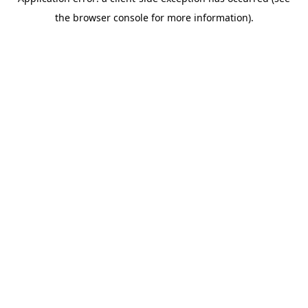
the browser console for more information).