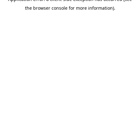
the browser console for more information).