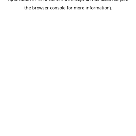
the browser console for more information).