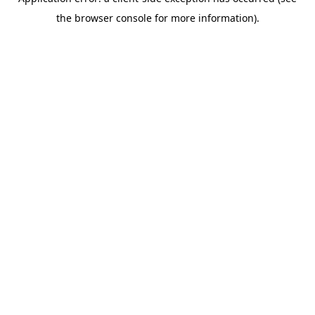
the browser console for more information).