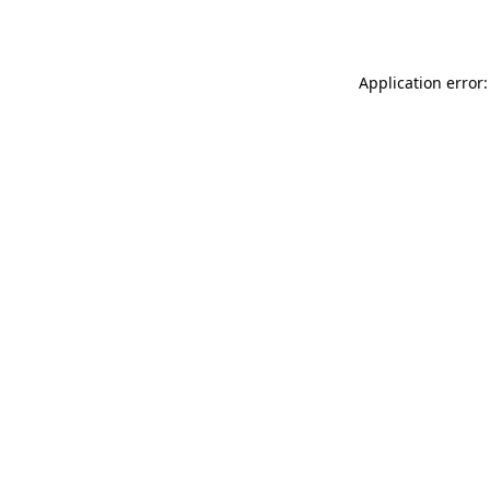
Application error: