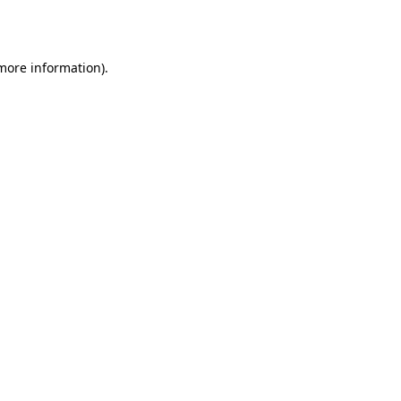
 more information).