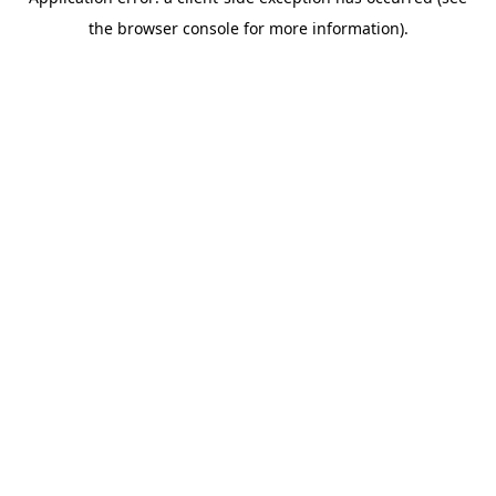
the browser console for more information).