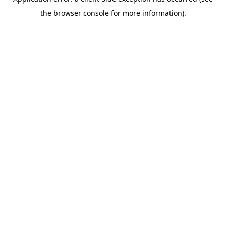
the browser console for more information).