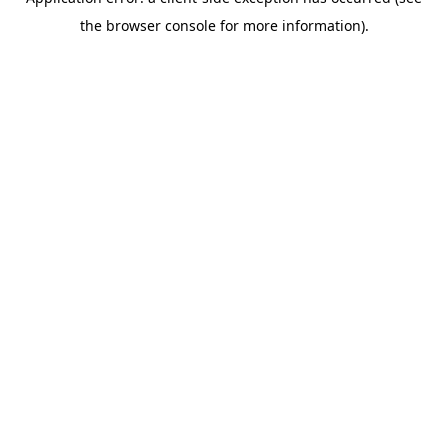
the browser console for more information).