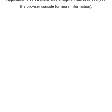
the browser console for more information).