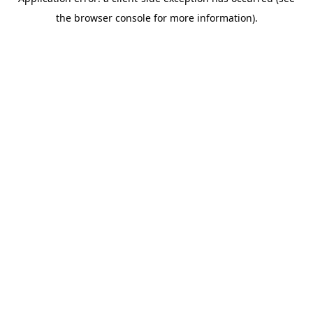
the browser console for more information).