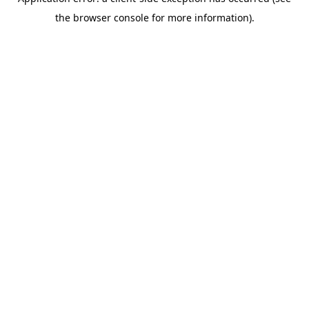
the browser console for more information).