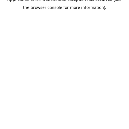
the browser console for more information).