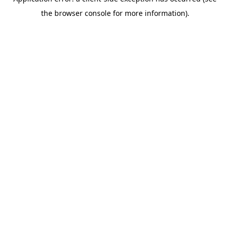
the browser console for more information).