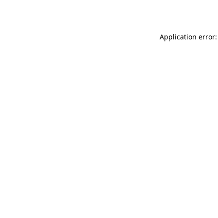
Application error: