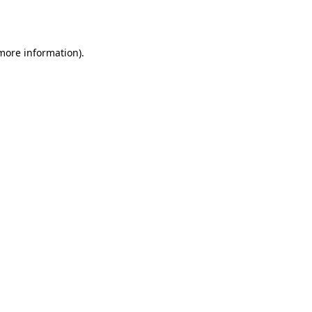
 more information).