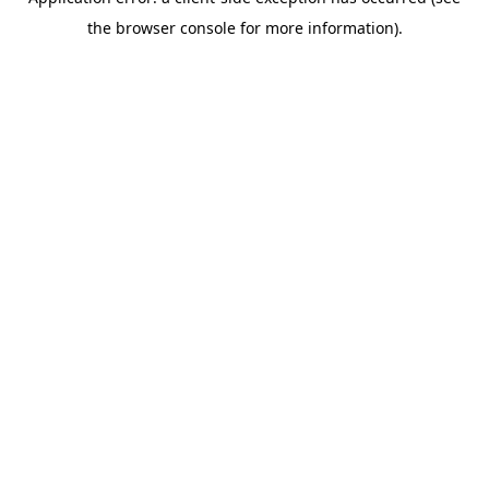
the browser console for more information).