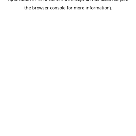
the browser console for more information).