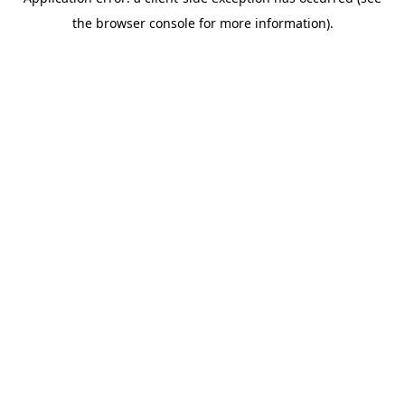
the browser console for more information).