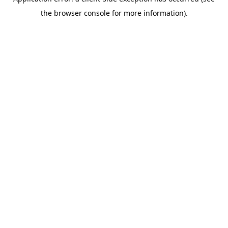
the browser console for more information).