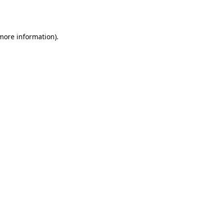
 more information).