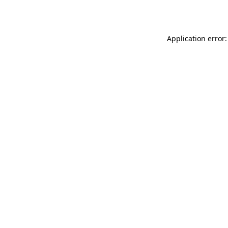
Application error: