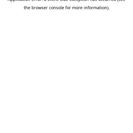
the browser console for more information).