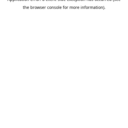
the browser console for more information).