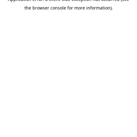
the browser console for more information).