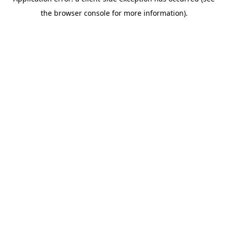
the browser console for more information).