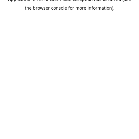
the browser console for more information).