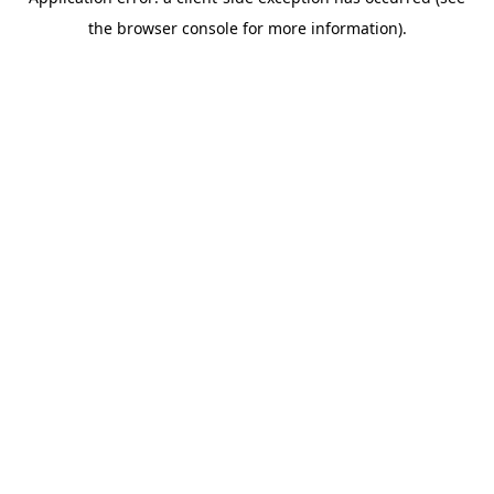
the browser console for more information).