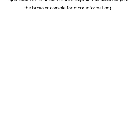
the browser console for more information).