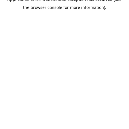
the browser console for more information).