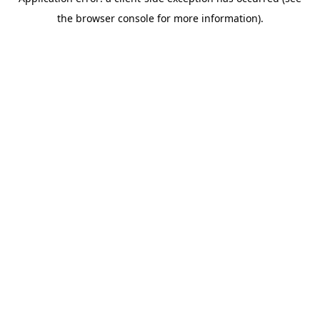
the browser console for more information).