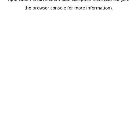
the browser console for more information).