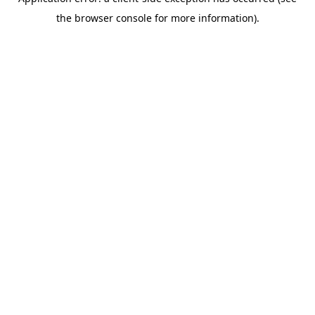
the browser console for more information).