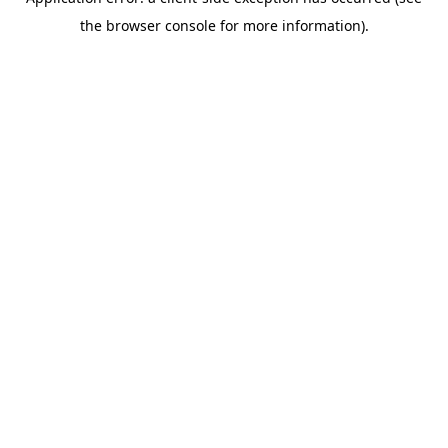
the browser console for more information).