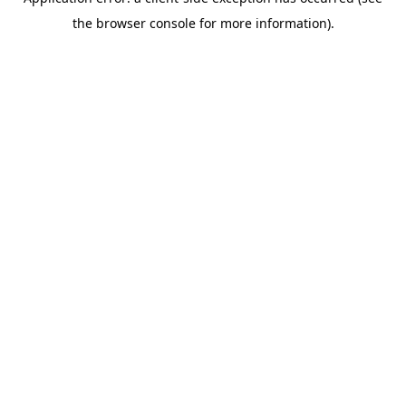
the browser console for more information).