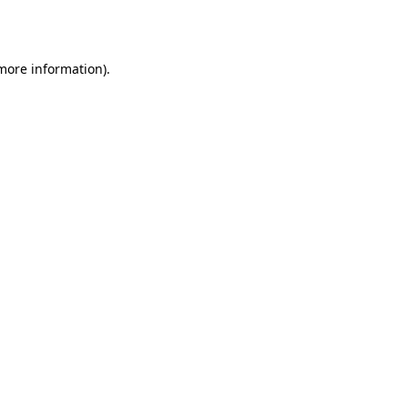
 more information).