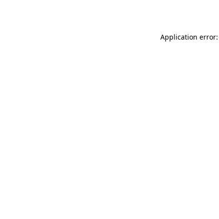
Application error: