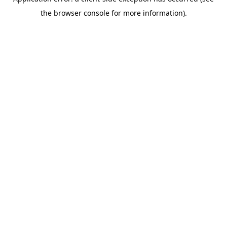
the browser console for more information).