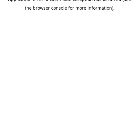
the browser console for more information).