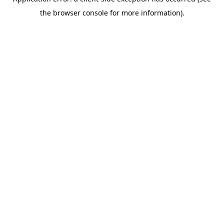
the browser console for more information).