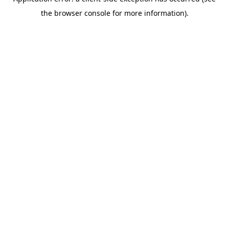
the browser console for more information).