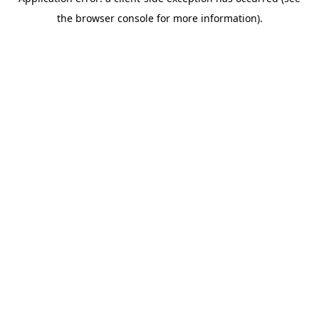
the browser console for more information).