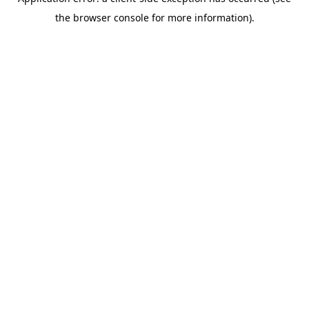
the browser console for more information).