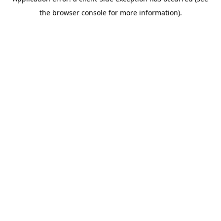
the browser console for more information).