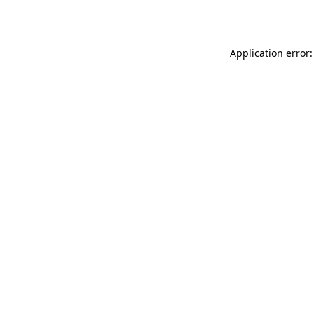
Application error: