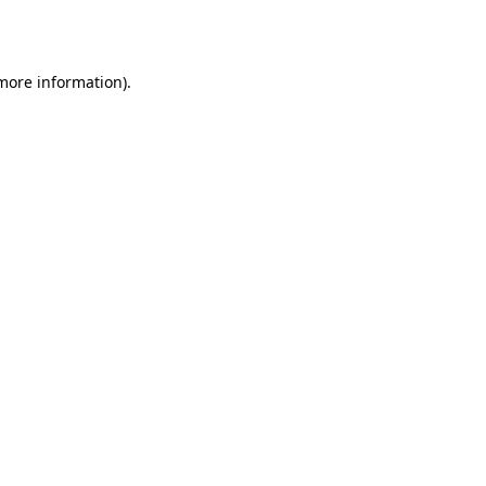
 more information).