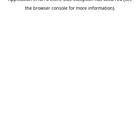
the browser console for more information).