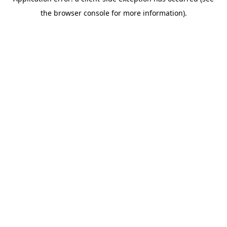
the browser console for more information).